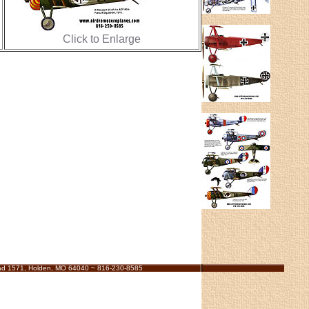
Click to Enlarge
ad 1571, Holden, MO 64040 ~ 816-230-8585