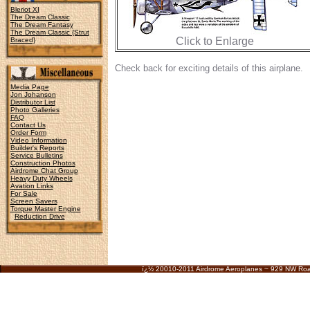
Bleriot XI
The Dream Classic
The Dream Fantasy
The Dream Classic {Strut
Click to Enlarge
Braced}
Check back for exciting details of this airplane.
Media Page
Jon Johanson
Distributor List
Photo Galleries
FAQ
Contact Us
Order Form
Video Information
Builder's Reports
Service Bulletins
Construction Photos
Airdrome Chat Group
Heavy Duty Wheels
Avation Links
For Sale
Screen Savers
Torque Master Engine
Reduction Drive
ï¿½ 20010-2011 Airdrome Aeroplanes ~ 929 NW Ro