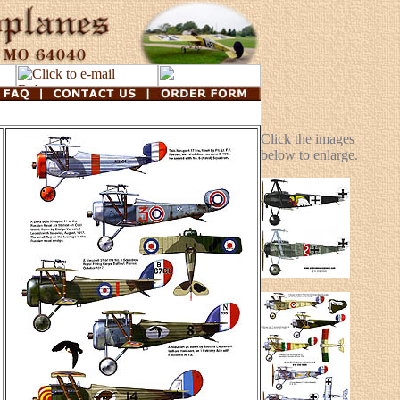
Click the images
below to enlarge.