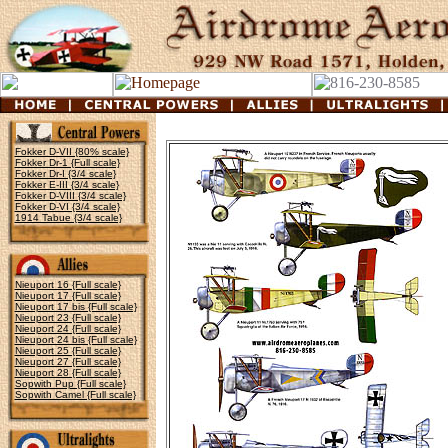
Fokker D-VII {80% scale}
Fokker Dr-1 {Full scale}
Fokker Dr-I {3/4 scale}
Fokker E-III {3/4 scale}
Fokker D-VIII {3/4 scale}
Fokker D-VI {3/4 scale}
1914 Tabue {3/4 scale}
Nieuport 16 {Full scale}
Nieuport 17 {Full scale}
Nieuport 17 bis {Full scale}
Nieuport 23 {Full scale}
Nieuport 24 {Full scale}
Nieuport 24 bis {Full scale}
Nieuport 25 {Full scale}
Nieuport 27 {Full scale}
Nieuport 28 {Full scale}
Sopwith Pup {Full scale}
Sopwith Camel {Full scale}