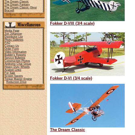
The Dream Classic
The Dream Fantasy
The Dream Classic {Strut
Braced}
Fokker D-VIII {3/4 scale}
Media Page
Jon Johanson
Distributor List
Photo Galleries
FAQ
Contact Us
Order Form
Video Information
Builder's Reports
Service Bulletins
Construction Photos
Airdrome Chat Group
Heavy Duty Wheels
Avation Links
For Sale
Screen Savers
Fokker D-VI {3/4 scale}
Torque Master Engine
Reduction Drive
The Dream Classic