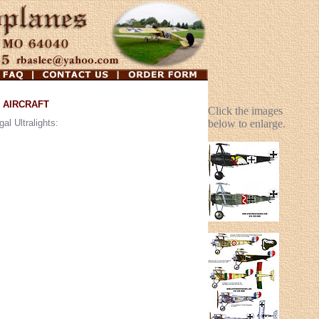
 AIRCRAFT
Click the images
al Ultralights:
below to enlarge.