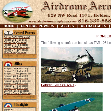
PIONEER
Fokker D-VII {80% scale}
Fokker Dr-1 {Full scale}
The following aircraft can be built as FAR-103 Leg
Fokker Dr-I {3/4 scale}
Fokker E-III {3/4 scale}
Fokker D-VIII {3/4 scale}
Fokker D-VI {3/4 scale}
1914 Tabue {3/4 scale}
Nieuport 16 {Full scale}
Nieuport 17 {Full scale}
Nieuport 17 bis {Full scale}
Nieuport 23 {Full scale}
Nieuport 24 {Full scale}
Nieuport 24 bis {Full scale}
Nieuport 25 {Full scale}
Fokker E-III {3/4 scale}
Nieuport 27 {Full scale}
Nieuport 28 {Full scale}
Sopwith Pup {Full scale}
Sopwith Camel {Full scale}
Bleriot XI