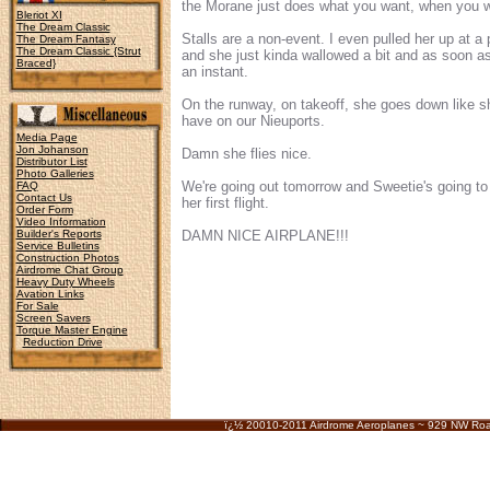
the Morane just does what you want, when you wan
Bleriot XI
The Dream Classic
Stalls are a non-event. I even pulled her up at a
The Dream Fantasy
The Dream Classic {Strut
and she just kinda wallowed a bit and as soon as
Braced}
an instant.
On the runway, on takeoff, she goes down like she
have on our Nieuports.
Media Page
Jon Johanson
Damn she flies nice.
Distributor List
Photo Galleries
We're going out tomorrow and Sweetie's going to 
FAQ
Contact Us
her first flight.
Order Form
Video Information
Builder's Reports
DAMN NICE AIRPLANE!!!
Service Bulletins
Construction Photos
Airdrome Chat Group
Heavy Duty Wheels
Avation Links
For Sale
Screen Savers
Torque Master Engine
Reduction Drive
ï¿½ 20010-2011 Airdrome Aeroplanes ~ 929 NW Ro