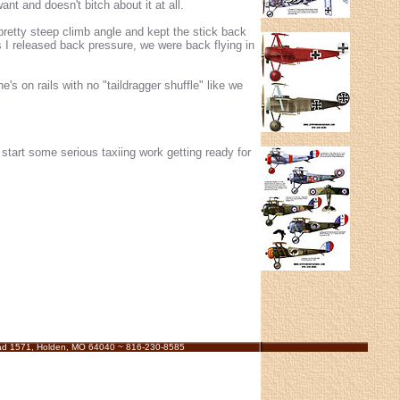
t and doesn't bitch about it at all.
 pretty steep climb angle and kept the stick back
 I released back pressure, we were back flying in
's on rails with no "taildragger shuffle" like we
start some serious taxiing work getting ready for
ad 1571, Holden, MO 64040 ~ 816-230-8585