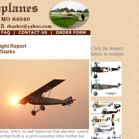
ight Report
Click the images
 Starks
below to enlarge.
ster. She's so well balanced that elevator control
w that Kolb is a pitch-sensitive little mother but