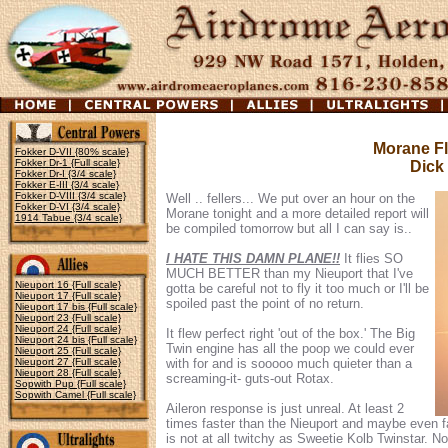
Morane Fl
Fokker D-VII {80% scale}
Fokker Dr-1 {Full scale}
Dick
Fokker Dr-I {3/4 scale}
Fokker E-III {3/4 scale}
Fokker D-VIII {3/4 scale}
Well .. fellers... We put over an hour on the
Fokker D-VI {3/4 scale}
Morane tonight and a more detailed report will
1914 Tabue {3/4 scale}
be compiled tomorrow but all I can say is..
I HATE THIS DAMN PLANE!!
It flies SO
MUCH BETTER than my Nieuport that I've
Nieuport 16 {Full scale}
gotta be careful not to fly it too much or I'll be
Nieuport 17 {Full scale}
spoiled past the point of no return.
Nieuport 17 bis {Full scale}
Nieuport 23 {Full scale}
Nieuport 24 {Full scale}
It flew perfect right 'out of the box.' The Big
Nieuport 24 bis {Full scale}
Twin engine has all the poop we could ever
Nieuport 25 {Full scale}
Nieuport 27 {Full scale}
with for and is sooooo much quieter than a
Nieuport 28 {Full scale}
screaming-it- guts-out Rotax.
Sopwith Pup {Full scale}
Sopwith Camel {Full scale}
Aileron response is just unreal. At least 2
times faster than the Nieuport and maybe even fa
is not at all twitchy as Sweetie Kolb Twinstar. No