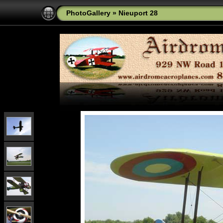
PhotoGallery
»
Nieuport 28