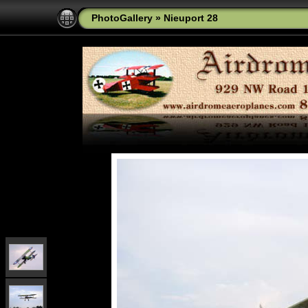
PhotoGallery
»
Nieuport 28