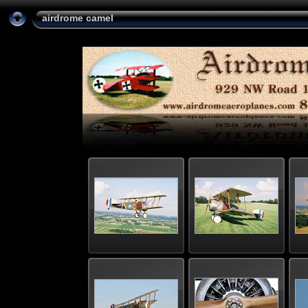
airdrome camel