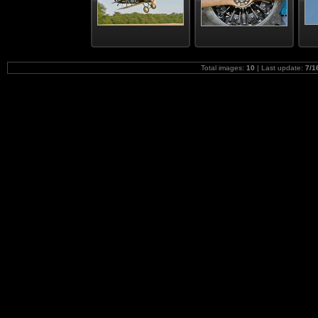
Total images:
10
| Last update:
7/1