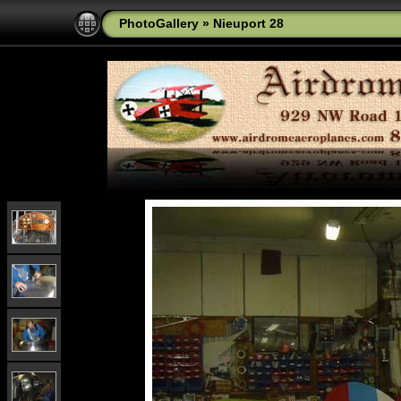
PhotoGallery
»
Nieuport 28