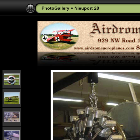
PhotoGallery
»
Nieuport 28