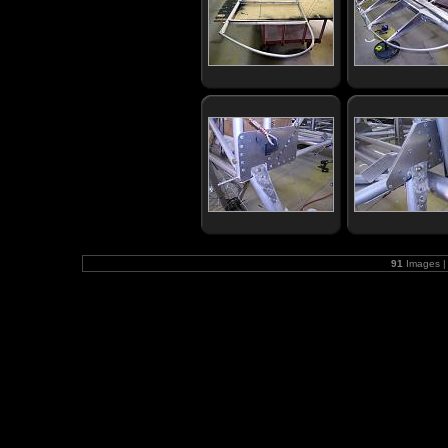
91
Images |