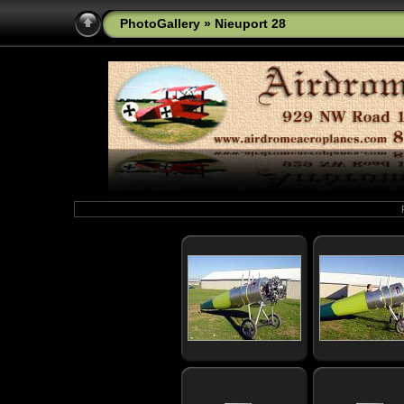
PhotoGallery
» Nieuport 28